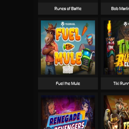
Runes of Battle
Bob Marli
Fuel the Mule
Tiki Runn