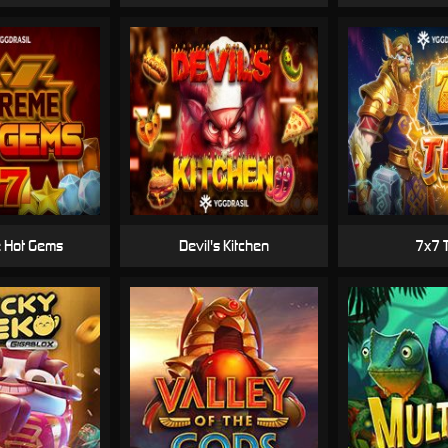
 Hot Gems
Devil's Kitchen
7x7 