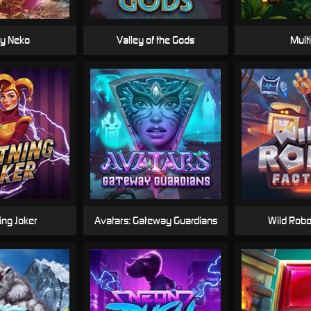
y Neko
Valley of the Gods
Multi
ing Joker
Avatars: Gateway Guardians
Wild Robo