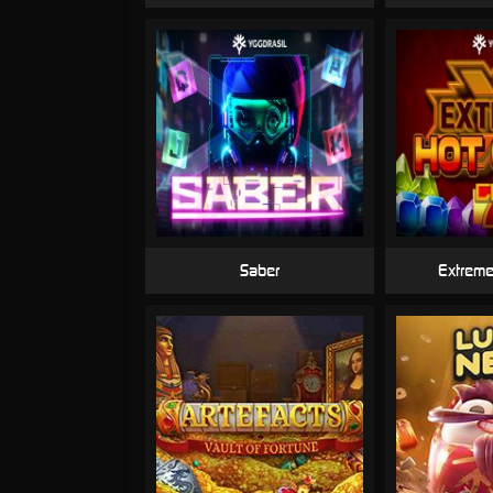
Saber
Extreme