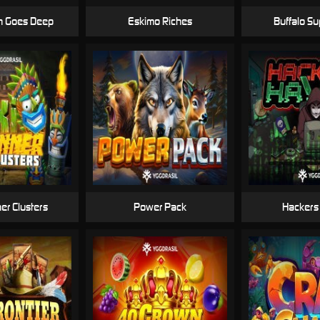
n Goes Deep
Eskimo Riches
Buffalo Su
er Clusters
Power Pack
Hackers