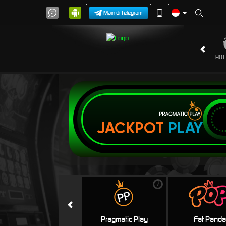
Main di Telegram
HOT
JACKPOT
PLAY
i
Pragmatic Play
Fat Pand