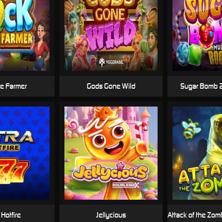
he Farmer
Gods Gone Wild
Sugar Bomb 2
 Hotfire
Jellycious