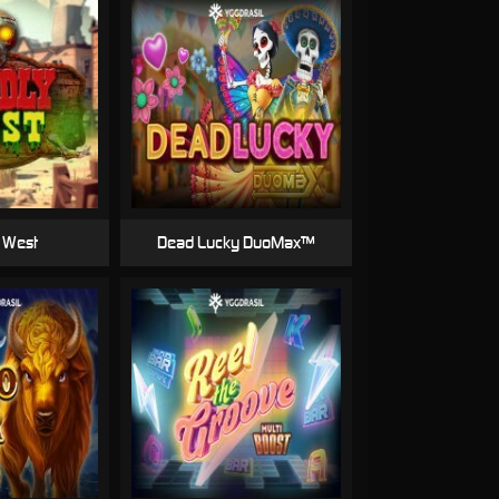
Starlight Princess™ 1000
 West
Dead Lucky DuoMax™