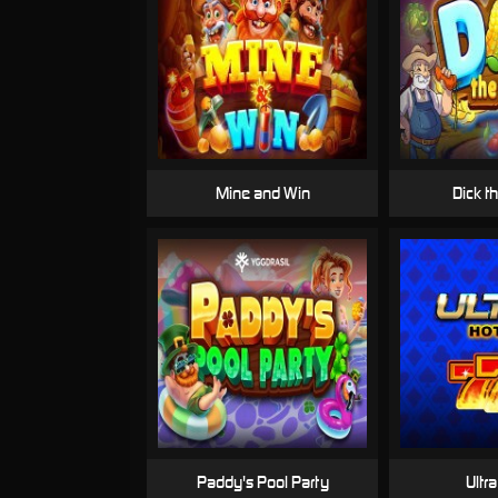
Mine and Win
Dick t
Paddy's Pool Party
Ultra