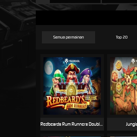
Semua permainan
Top 20
Redbeards Rum Runners DoubleMax™
Jungl