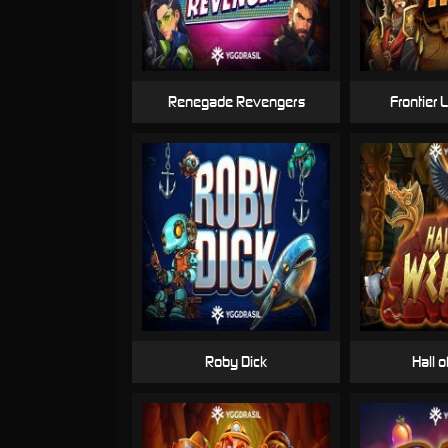
Renegade Revengers
Frontier 
Roby Dick
Hall o