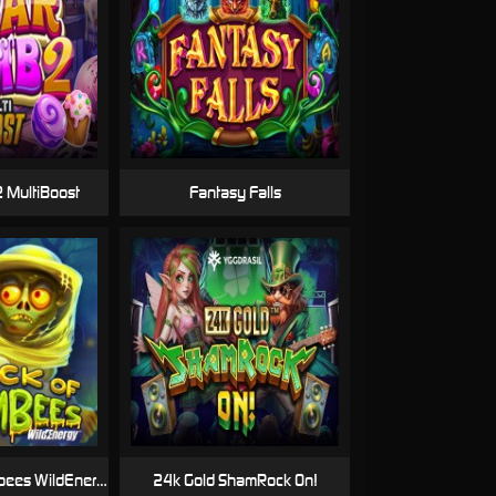
 MultiBoost
Fantasy Falls
Attack of the Zombees WildEnergy
24k Gold ShamRock On!