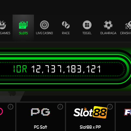
 GAMES
SLOTS
LIVE CASINO
RACE
TOGEL
OLAHRAGA
CRASH
li***55 Berhasil Withdraw IDR 1.041.000
IDR
12,737,183,121
i
i
i
a
PG Soft
Slot88 x PP