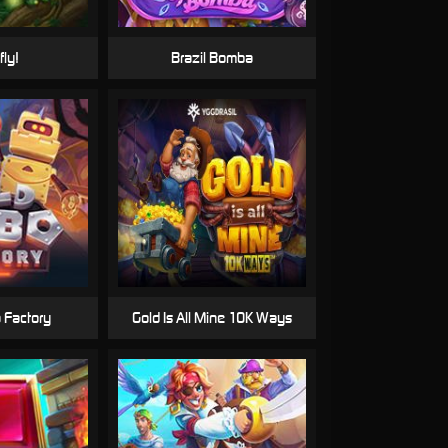
fly!
Brazil Bomba
 Factory
Gold Is All Mine 10K Ways