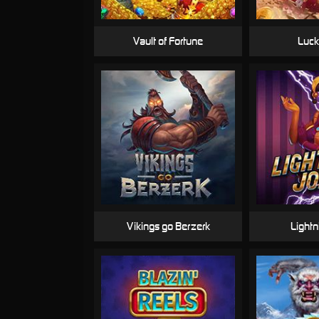
Vault of Fortune
Luck
Vikings go Berzerk
Lightn