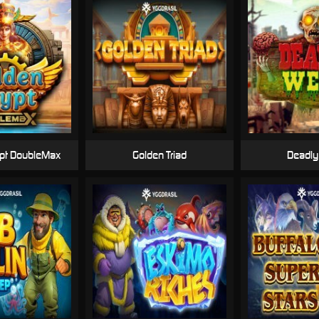
pt DoubleMax
Golden Triad
Deadly