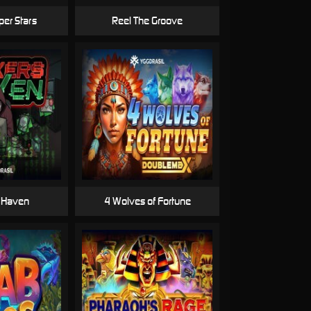
per Stars
Reel The Groove
 Haven
4 Wolves of Fortune