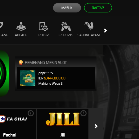
MASUK
DAFTAR
 GAME
ARCADE
POKER
E-SPORTS
SABUNG AYAM
PROMOSI
PEMENANG MESIN SLOT
papl****5
IDR
9,444,000.00
Mahjong Ways 2
papl****5
IDR
9,400,000.00
Wild Bandito
i
i
i
papl****5
IDR
7,930,000.00
No Limit City
Mahjong Ways 2
Fachai
Jili
papl****5