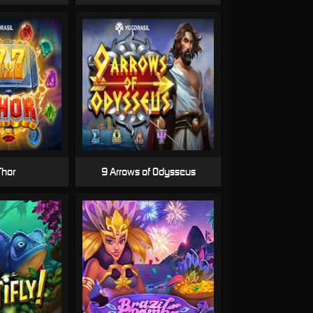
Thor
9 Arrows of Odysseus