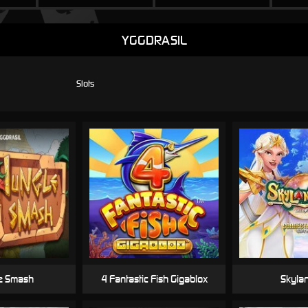
YGGDRASIL
Slots
e Smash
4 Fantastic Fish Gigablox
Skylan