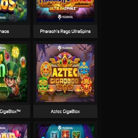
Chaos
Pharaoh’s Rage UltraSpins
 GigaBlox™
Aztec GigaBlox