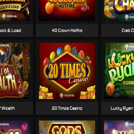
Lock & Load
40 Crown Hotfire
Crab 
f Wealth
20 Times Casino
Lucky Ryan