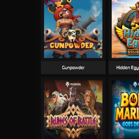
Gunpowder
Hidden Egy